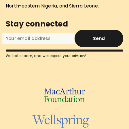
North-eastern Nigeria, and Sierra Leone.
Stay connected
Send
We hate spam, and we respect your privacy!