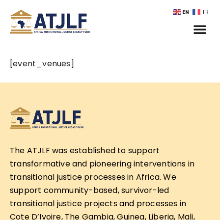
EN
FR
[event_venues]
The ATJLF was established to support
transformative and pioneering interventions in
transitional justice processes in Africa. We
support community-based, survivor-led
transitional justice projects and processes in
Cote D’Ivoire, The Gambia, Guinea, Liberia, Mali,