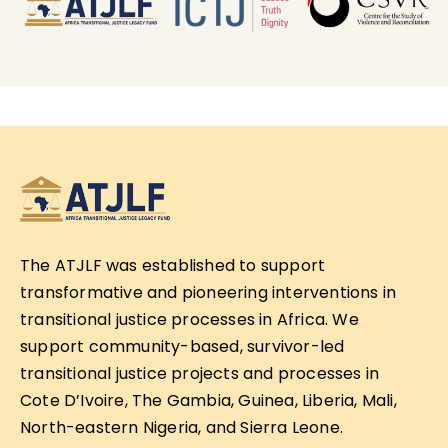
The ATJLF was established to support
transformative and pioneering interventions in
transitional justice processes in Africa. We
support community-based, survivor-led
transitional justice projects and processes in
Cote D’Ivoire, The Gambia, Guinea, Liberia, Mali,
North-eastern Nigeria, and Sierra Leone.