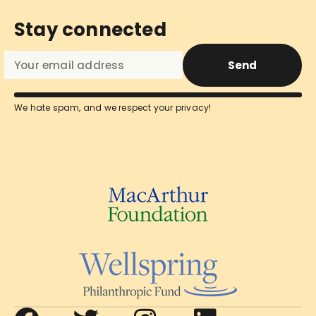
Stay connected
Send
We hate spam, and we respect your privacy!