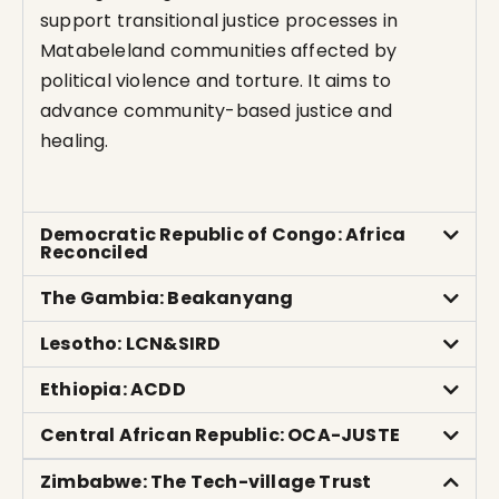
support transitional justice processes in
Matabeleland communities affected by
political violence and torture. It aims to
advance community-based justice and
healing.
Democratic Republic of Congo: Africa
Reconciled
The Gambia: Beakanyang
Lesotho: LCN&SIRD
Ethiopia: ACDD
Central African Republic: OCA-JUSTE
Zimbabwe: The Tech-village Trust