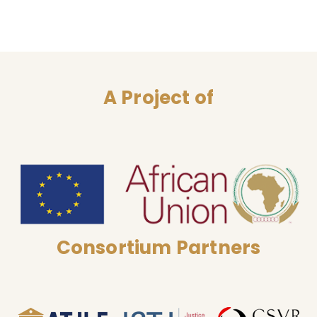
A Project of
Consortium Partners