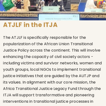
ATJLF in the ITJA
The ATJLF is specifically responsible for the
popularization of the African Union Transitional
Justice Policy across the continent. This will involve
enhancing the capacity of civil society actors -
including victims and survivor networks, women and
youth groups, local NGOs to implement transitional
justice initiatives that are guided by the AUTJP and
its values. In alignment with our core mission, the
Africa Transitional Justice Legacy Fund through the
ITJA will support transformative and pioneering
interventions in transitional justice processes in