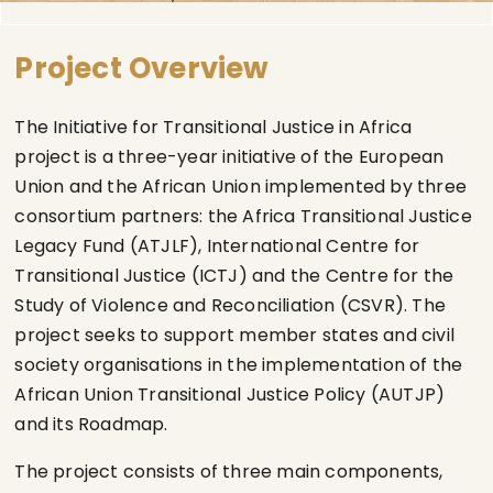
Project Overview
The Initiative for Transitional Justice in Africa
project is a three-year initiative of the European
Union and the African Union implemented by three
consortium partners: the Africa Transitional Justice
Legacy Fund (ATJLF), International Centre for
Transitional Justice (ICTJ) and the Centre for the
Study of Violence and Reconciliation (CSVR). The
project seeks to support member states and civil
society organisations in the implementation of the
African Union Transitional Justice Policy (AUTJP)
and its Roadmap.
The project consists of three main components,