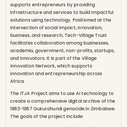
supports entrepreneurs by providing
infrastructure and services to build impactful
solutions using technology. Positioned at the
intersection of social impact, innovation,
business, and research, Tech-Village Trust
facilitates collaboration among businesses,
academia, government, non-profits, startups,
and innovators. It is part of the Village
Innovation Network, which supports
innovation and entrepreneurship across
Africa.
The ITJA Project aims to use AI technology to
create a comprehensive digital archive of the
1983-1987 Gukurahundi genocide in Zimbabwe.
The goals of the project include: