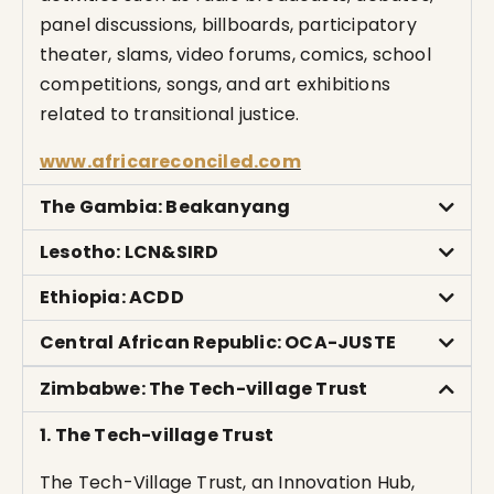
panel discussions, billboards, participatory
theater, slams, video forums, comics, school
competitions, songs, and art exhibitions
related to transitional justice.
www.africareconciled.com
The Gambia: Beakanyang
Lesotho: LCN&SIRD
Ethiopia: ACDD
Central African Republic: OCA-JUSTE
Zimbabwe: The Tech-village Trust
1. The Tech-village Trust
The Tech-Village Trust, an Innovation Hub,