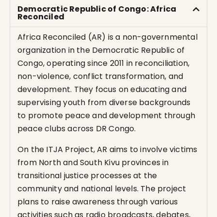
Democratic Republic of Congo: Africa
Reconciled
Africa Reconciled (AR) is a non-governmental
organization in the Democratic Republic of
Congo, operating since 2011 in reconciliation,
non-violence, conflict transformation, and
development. They focus on educating and
supervising youth from diverse backgrounds
to promote peace and development through
peace clubs across DR Congo.
On the ITJA Project, AR aims to involve victims
from North and South Kivu provinces in
transitional justice processes at the
community and national levels. The project
plans to raise awareness through various
activities such as radio broadcasts, debates,