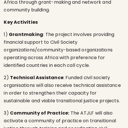
Africa through grant-making and network and
community building.
Key Activities
1)
Grantmaking
: The project involves providing
financial support to Civil Society
organizations/community-based organizations
operating across Africa with preference for
identified countries in each call cycle.
2)
Technical Assistance
: Funded civil society
organisations will also receive technical assistance
in order to strengthen their capacity for
sustainable and viable transitional justice projects.
3)
Community of Practice:
The ATJLF will also
activate a community of practice on transitional