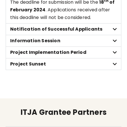
th
The deadline for submission will be the
18
of
February 2024
. Applications received after
this deadline will not be considered.
Notification of Successful Applicants
Information Session
Project Implementation Period
Project Sunset
ITJA Grantee Partners