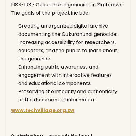
1983-1987 Gukurahundi genocide in Zimbabwe.
The goals of the project include:
Creating an organized digital archive
documenting the Gukurahundi genocide.
Increasing accessibility for researchers,
educators, and the public to learn about
the genocide.
Enhancing public awareness and
engagement with interactive features
and educational components.
Preserving the integrity and authenticity
of the documented information.
www.techvillage.org.zw