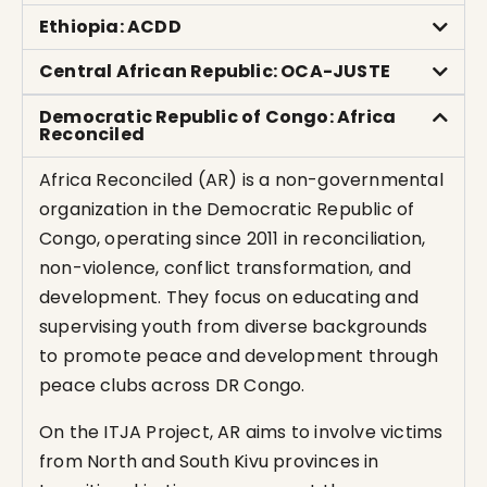
Ethiopia: ACDD
Central African Republic: OCA-JUSTE
Democratic Republic of Congo: Africa
Reconciled
Africa Reconciled (AR) is a non-governmental
organization in the Democratic Republic of
Congo, operating since 2011 in reconciliation,
non-violence, conflict transformation, and
development. They focus on educating and
supervising youth from diverse backgrounds
to promote peace and development through
peace clubs across DR Congo.
On the ITJA Project, AR aims to involve victims
from North and South Kivu provinces in