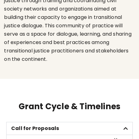
justice through training and coordinating civil
society networks and organizations aimed at
building their capacity to engage in transitional
justice dialogue. This community of practice will
serve as a space for dialogue, learning, and sharing
of experiences and best practices among
transitional justice practitioners and stakeholders
on the continent.
Grant Cycle & Timelines
Call for Proposals