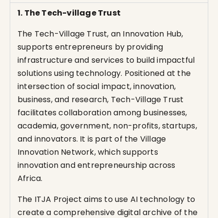
1. The Tech-village Trust
The Tech-Village Trust, an Innovation Hub,
supports entrepreneurs by providing
infrastructure and services to build impactful
solutions using technology. Positioned at the
intersection of social impact, innovation,
business, and research, Tech-Village Trust
facilitates collaboration among businesses,
academia, government, non-profits, startups,
and innovators. It is part of the Village
Innovation Network, which supports
innovation and entrepreneurship across
Africa.
The ITJA Project aims to use AI technology to
create a comprehensive digital archive of the