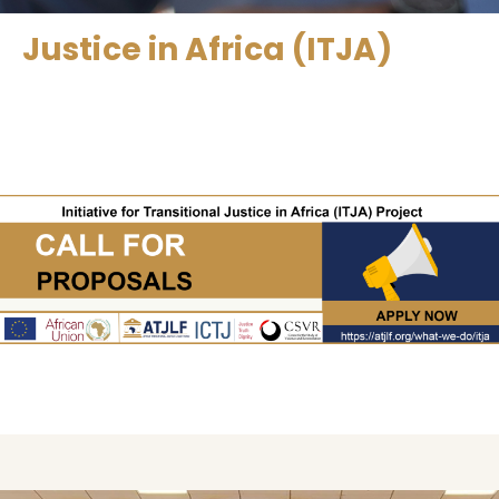
Justice in Africa (ITJA)