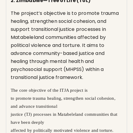
2. Zimbabwe—Tree of Life (ToL)
The project’s objective is to promote trauma
healing, strengthen social cohesion, and
support transitional justice processes in
Matabeleland communities affected by
political violence and torture. It aims to
advance community-based justice and
healing through mental health and
psychosocial support (MHPSS) within a
transitional justice framework.
The core objective of the ITJA project is
to promote trauma healing, strengthen social cohesion,
and advance transitional
justice (TJ) processes in Matabeleland communities that
have been deeply
affected by politically motivated violence and torture.