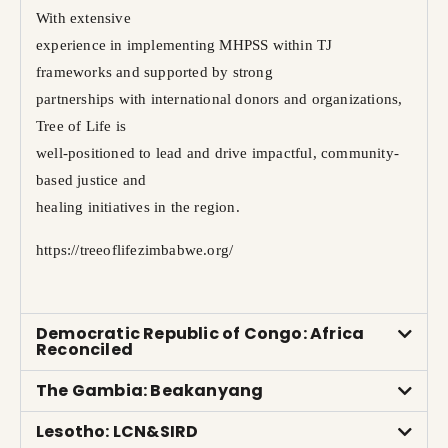
With extensive
experience in implementing MHPSS within TJ
frameworks and supported by strong
partnerships with international donors and organizations,
Tree of Life is
well-positioned to lead and drive impactful, community-
based justice and
healing initiatives in the region.
https://treeoflifezimbabwe.org/
Democratic Republic of Congo: Africa
Reconciled
The Gambia: Beakanyang
Lesotho: LCN&SIRD