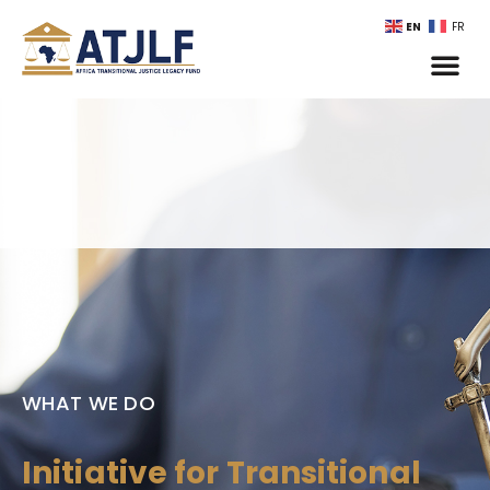
EN
FR
WHAT WE DO
Initiative for Transitional