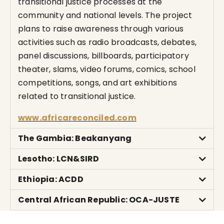
transitional justice processes at the
community and national levels. The project
plans to raise awareness through various
activities such as radio broadcasts, debates,
panel discussions, billboards, participatory
theater, slams, video forums, comics, school
competitions, songs, and art exhibitions
related to transitional justice.
www.africareconciled.com
The Gambia: Beakanyang
Lesotho: LCN&SIRD
Ethiopia: ACDD
Central African Republic: OCA-JUSTE