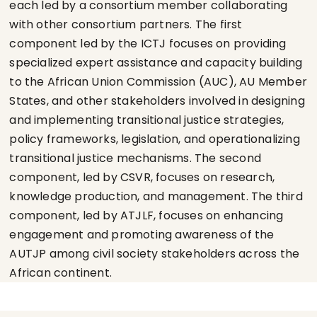
each led by a consortium member collaborating
with other consortium partners. The first
component led by the ICTJ focuses on providing
specialized expert assistance and capacity building
to the African Union Commission (AUC), AU Member
States, and other stakeholders involved in designing
and implementing transitional justice strategies,
policy frameworks, legislation, and operationalizing
transitional justice mechanisms. The second
component, led by CSVR, focuses on research,
knowledge production, and management. The third
component, led by ATJLF, focuses on enhancing
engagement and promoting awareness of the
AUTJP among civil society stakeholders across the
African continent.