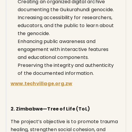
Creating an organized digital archive
documenting the Gukurahundi genocide.
Increasing accessibility for researchers,
educators, and the public to learn about
the genocide.
Enhancing public awareness and
engagement with interactive features
and educational components.
Preserving the integrity and authenticity
of the documented information.
www.techvillage.org.zw
2. Zimbabwe—Tree of Life (ToL)
The project’s objective is to promote trauma
healing, strengthen social cohesion, and