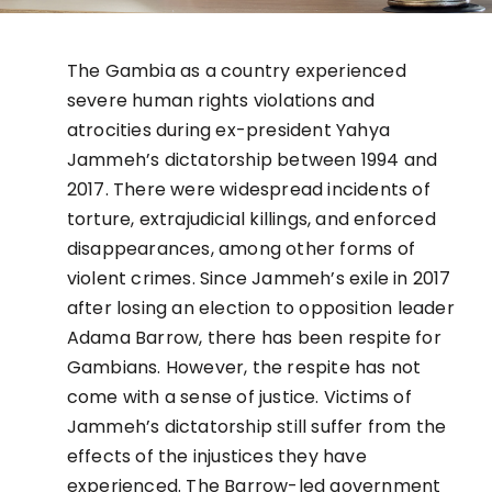
The Gambia as a country experienced
severe human rights violations and
atrocities during ex-president Yahya
Jammeh’s dictatorship between 1994 and
2017. There were widespread incidents of
torture, extrajudicial killings, and enforced
disappearances, among other forms of
violent crimes. Since Jammeh’s exile in 2017
after losing an election to opposition leader
Adama Barrow, there has been respite for
Gambians. However, the respite has not
come with a sense of justice. Victims of
Jammeh’s dictatorship still suffer from the
effects of the injustices they have
experienced. The Barrow-led government