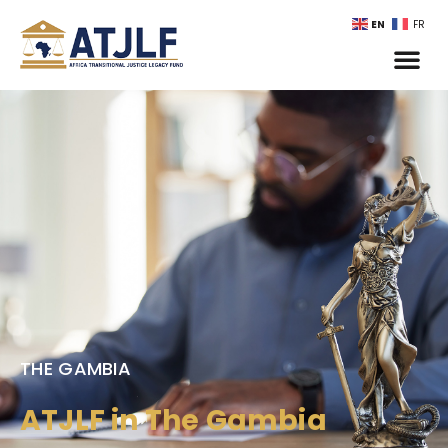
EN
FR
THE GAMBIA
ATJLF in The Gambia