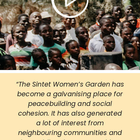
“The Sintet Women’s Garden has
become a galvanising place for
peacebuilding and social
cohesion. It has also generated
a lot of interest from
neighbouring communities and