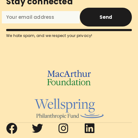
Stay connected
Send
We hate spam, and we respect your privacy!