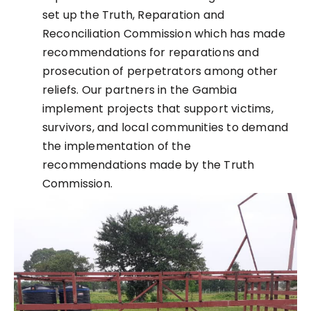
set up the Truth, Reparation and
Reconciliation Commission which has made
recommendations for reparations and
prosecution of perpetrators among other
reliefs. Our partners in the Gambia
implement projects that support victims,
survivors, and local communities to demand
the implementation of the
recommendations made by the Truth
Commission.