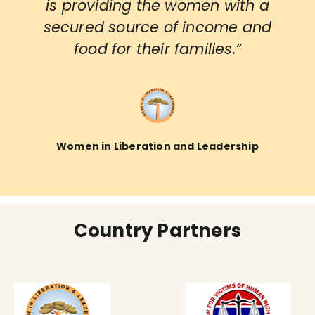
is providing the women with a
secured source of income and
food for their families.”
Women in Liberation and Leadership
Country Partners