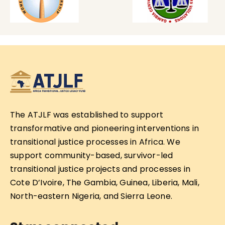
The ATJLF was established to support
transformative and pioneering interventions in
transitional justice processes in Africa. We
support community-based, survivor-led
transitional justice projects and processes in
Cote D’Ivoire, The Gambia, Guinea, Liberia, Mali,
North-eastern Nigeria, and Sierra Leone.