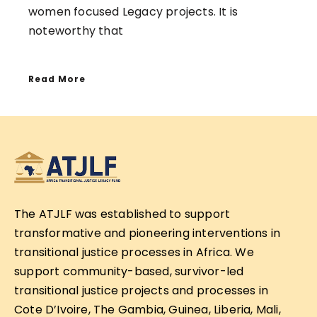
women focused Legacy projects. It is
noteworthy that
Read More
The ATJLF was established to support
transformative and pioneering interventions in
transitional justice processes in Africa. We
support community-based, survivor-led
transitional justice projects and processes in
Cote D’Ivoire, The Gambia, Guinea, Liberia, Mali,