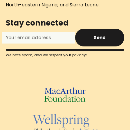
North-eastern Nigeria, and Sierra Leone.
Stay connected
Send
We hate spam, and we respect your privacy!