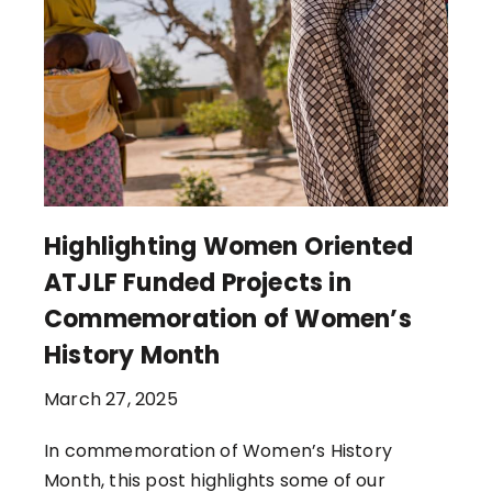
Highlighting Women Oriented
ATJLF Funded Projects in
Commemoration of Women’s
History Month
March 27, 2025
In commemoration of Women’s History
Month, this post highlights some of our