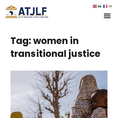
EN
FR
Tag: women in
transitional justice