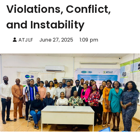
Violations, Conflict,
and Instability
ATJLF
June 27, 2025
1:09 pm