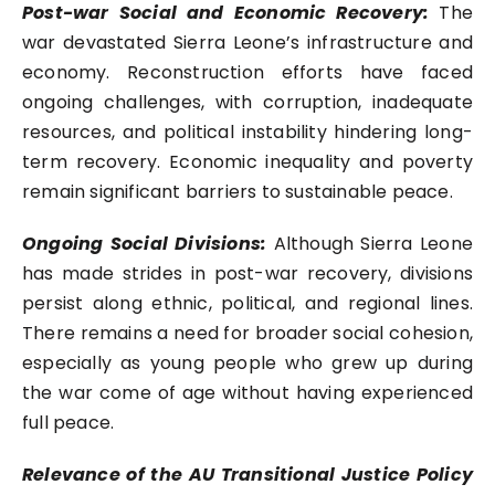
Post-war Social and Economic Recovery:
The
war devastated Sierra Leone’s infrastructure and
economy. Reconstruction efforts have faced
ongoing challenges, with corruption, inadequate
resources, and political instability hindering long-
term recovery. Economic inequality and poverty
remain significant barriers to sustainable peace.
Ongoing Social Divisions:
Although Sierra Leone
has made strides in post-war recovery, divisions
persist along ethnic, political, and regional lines.
There remains a need for broader social cohesion,
especially as young people who grew up during
the war come of age without having experienced
full peace.
Relevance of the AU Transitional Justice Policy