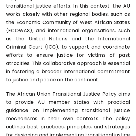
transitional justice efforts. In this context, the AU
works closely with other regional bodies, such as
the Economic Community of West African States
(ECOWAS), and international organisations, such
as the United Nations and the International
Criminal Court (ICC), to support and coordinate
efforts to ensure justice for victims of past
atrocities. This collaborative approach is essential
in fostering a broader international commitment
to justice and peace on the continent.
The African Union Transitional Justice Policy aims
to provide AU member states with practical
guidance on implementing transitional justice
mechanisms in their own contexts. The policy
outlines best practices, principles, and strategies
for designing and implementing transitional justice