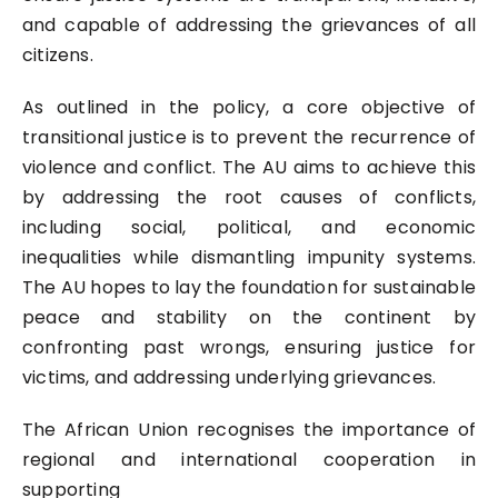
and capable of addressing the grievances of all
citizens.
As outlined in the policy, a core objective of
transitional justice is to prevent the recurrence of
violence and conflict. The AU aims to achieve this
by addressing the root causes of conflicts,
including social, political, and economic
inequalities while dismantling impunity systems.
The AU hopes to lay the foundation for sustainable
peace and stability on the continent by
confronting past wrongs, ensuring justice for
victims, and addressing underlying grievances.
The African Union recognises the importance of
regional and international cooperation in
supporting