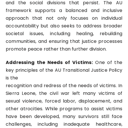
and the social divisions that persist. The AU
framework supports a balanced and inclusive
approach that not only focuses on individual
accountability but also seeks to address broader
societal issues, including healing, rebuilding
communities, and ensuring that justice processes
promote peace rather than further division.
Addressing the Needs of Victims:
One of the
key principles of the AU Transitional Justice Policy
is the
recognition and redress of the needs of victims. In
Sierra Leone, the civil war left many victims of
sexual violence, forced labor, displacement, and
other atrocities. While programs to assist victims
have been developed, many survivors still face
challenges, including inadequate healthcare,