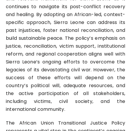
continues to navigate its post-conflict recovery
and healing. By adopting an African-led, context-
specific approach, Sierra Leone can address its
past injustices, foster national reconciliation, and
build sustainable peace. The policy’s emphasis on
justice, reconciliation, victim support, institutional
reform, and regional cooperation aligns well with
Sierra Leone’s ongoing efforts to overcome the
legacies of its devastating civil war. However, the
success of these efforts will depend on the
country’s political will, adequate resources, and
the active participation of all stakeholders,
including victims, civil society, and the
international community.
The African Union Transitional Justice Policy
represents a vital step in the continent’s ongoing