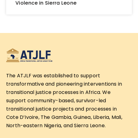
Violence in Sierra Leone
The ATJLF was established to support
transformative and pioneering interventions in
transitional justice processes in Africa. We
support community-based, survivor-led
transitional justice projects and processes in
Cote D’Ivoire, The Gambia, Guinea, Liberia, Mali,
North-eastern Nigeria, and Sierra Leone.