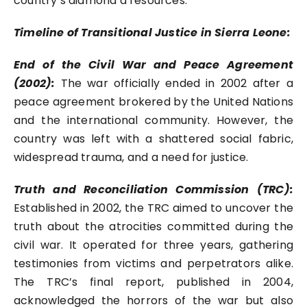
country’s diamond d resources.
Timeline of Transitional Justice in Sierra Leone:
End of the Civil War and Peace Agreement
(2002):
The war officially ended in 2002 after a
peace agreement brokered by the United Nations
and the international community. However, the
country was left with a shattered social fabric,
widespread trauma, and a need for justice.
Truth and Reconciliation Commission (TRC):
Established in 2002, the TRC aimed to uncover the
truth about the atrocities committed during the
civil war. It operated for three years, gathering
testimonies from victims and perpetrators alike.
The TRC’s final report, published in 2004,
acknowledged the horrors of the war but also