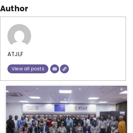
Author
ATJLF
View all posts