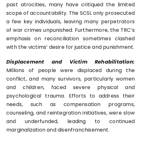
past atrocities, many have critiqued the limited
scope of accountability. The SCSL only prosecuted
a few key individuals, leaving many perpetrators
of war crimes unpunished. Furthermore, the TRC’s
emphasis on reconciliation sometimes clashed
with the victims’ desire for justice and punishment.
Displacement and Victim Rehabilitation:
Millions of people were displaced during the
conflict, and many survivors, particularly women
and children, faced severe physical and
psychological trauma. Efforts to address their
needs, such as compensation programs,
counseling, and reintegration initiatives, were slow
and underfunded, leading to continued
marginalization and disenfranchisement.