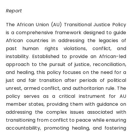
Report
The African Union (AU) Transitional Justice Policy
is a comprehensive framework designed to guide
African countries in addressing the legacies of
past human rights violations, conflict, and
instability. Established to provide an African-led
approach to the pursuit of justice, reconciliation,
and healing, this policy focuses on the need for a
just and fair transition after periods of political
unrest, armed conflict, and authoritarian rule. The
policy serves as a critical instrument for AU
member states, providing them with guidance on
addressing the complex issues associated with
transitioning from conflict to peace while ensuring
accountability, promoting healing, and fostering