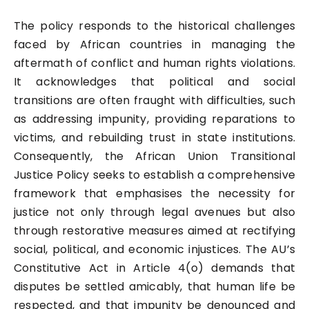
The policy responds to the historical challenges
faced by African countries in managing the
aftermath of conflict and human rights violations.
It acknowledges that political and social
transitions are often fraught with difficulties, such
as addressing impunity, providing reparations to
victims, and rebuilding trust in state institutions.
Consequently, the African Union Transitional
Justice Policy seeks to establish a comprehensive
framework that emphasises the necessity for
justice not only through legal avenues but also
through restorative measures aimed at rectifying
social, political, and economic injustices. The AU’s
Constitutive Act in Article 4(o) demands that
disputes be settled amicably, that human life be
respected, and that impunity be denounced and