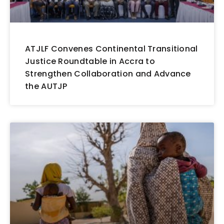
ATJLF Convenes Continental Transitional
Justice Roundtable in Accra to
Strengthen Collaboration and Advance
the AUTJP