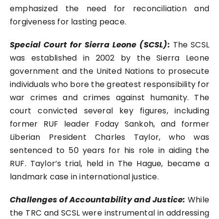
emphasized the need for reconciliation and
forgiveness for lasting peace.
Special Court for Sierra Leone (SCSL):
The SCSL
was established in 2002 by the Sierra Leone
government and the United Nations to prosecute
individuals who bore the greatest responsibility for
war crimes and crimes against humanity. The
court convicted several key figures, including
former RUF leader Foday Sankoh, and former
Liberian President Charles Taylor, who was
sentenced to 50 years for his role in aiding the
RUF. Taylor’s trial, held in The Hague, became a
landmark case in international justice.
Challenges of Accountability and Justice:
While
the TRC and SCSL were instrumental in addressing