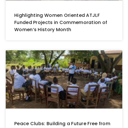
Highlighting Women Oriented ATJLF
Funded Projects in Commemoration of
Women’s History Month
Peace Clubs: Building a Future Free from