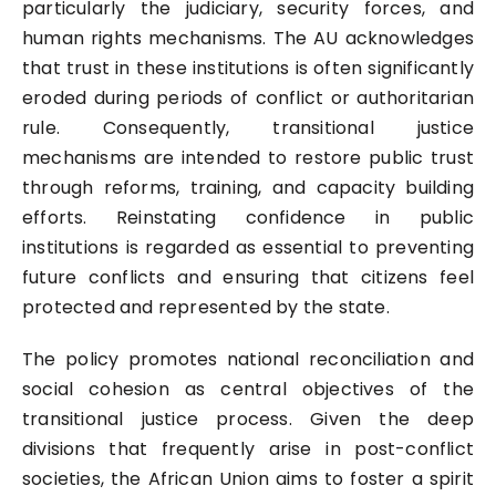
particularly the judiciary, security forces, and
human rights mechanisms. The AU acknowledges
that trust in these institutions is often significantly
eroded during periods of conflict or authoritarian
rule. Consequently, transitional justice
mechanisms are intended to restore public trust
through reforms, training, and capacity building
efforts. Reinstating confidence in public
institutions is regarded as essential to preventing
future conflicts and ensuring that citizens feel
protected and represented by the state.
The policy promotes national reconciliation and
social cohesion as central objectives of the
transitional justice process. Given the deep
divisions that frequently arise in post-conflict
societies, the African Union aims to foster a spirit