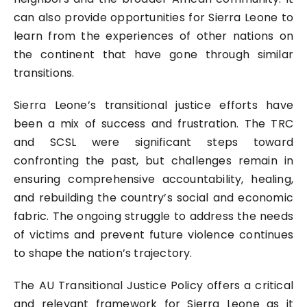
can also provide opportunities for Sierra Leone to
learn from the experiences of other nations on
the continent that have gone through similar
transitions.
Sierra Leone’s transitional justice efforts have
been a mix of success and frustration. The TRC
and SCSL were significant steps toward
confronting the past, but challenges remain in
ensuring comprehensive accountability, healing,
and rebuilding the country’s social and economic
fabric. The ongoing struggle to address the needs
of victims and prevent future violence continues
to shape the nation’s trajectory.
The AU Transitional Justice Policy offers a critical
and relevant framework for Sierra Leone as it