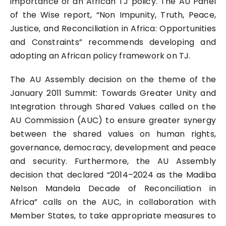
importance of an African TJ policy. The AU Panel
of the Wise report, “Non Impunity, Truth, Peace,
Justice, and Reconciliation in Africa: Opportunities
and Constraints” recommends developing and
adopting an African policy framework on TJ.
The AU Assembly decision on the theme of the
January 2011 Summit: Towards Greater Unity and
Integration through Shared Values called on the
AU Commission (AUC) to ensure greater synergy
between the shared values on human rights,
governance, democracy, development and peace
and security. Furthermore, the AU Assembly
decision that declared “2014–2024 as the Madiba
Nelson Mandela Decade of Reconciliation in
Africa” calls on the AUC, in collaboration with
Member States, to take appropriate measures to