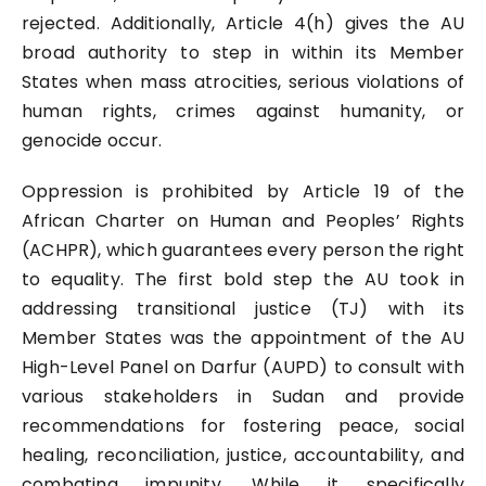
rejected. Additionally, Article 4(h) gives the AU
broad authority to step in within its Member
States when mass atrocities, serious violations of
human rights, crimes against humanity, or
genocide occur.
Oppression is prohibited by Article 19 of the
African Charter on Human and Peoples’ Rights
(ACHPR), which guarantees every person the right
to equality. The first bold step the AU took in
addressing transitional justice (TJ) with its
Member States was the appointment of the AU
High-Level Panel on Darfur (AUPD) to consult with
various stakeholders in Sudan and provide
recommendations for fostering peace, social
healing, reconciliation, justice, accountability, and
combating impunity. While it specifically