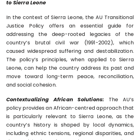
to Sierra Leone
In the context of Sierra Leone, the AU Transitional
Justice Policy offers an essential guide for
addressing the deep-rooted legacies of the
country’s brutal civil war (1991-2002), which
caused widespread suffering and destabilization.
The policy’s principles, when applied to Sierra
Leone, can help the country address its past and
move toward long-term peace, reconciliation,
and social cohesion.
Contextualizing African Solutions:
The AU’s
policy provides an African-centred approach that
is particularly relevant to Sierra Leone, as the
country’s history is shaped by local dynamics,
including ethnic tensions, regional disparities, and