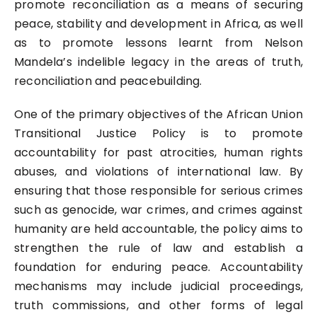
promote reconciliation as a means of securing
peace, stability and development in Africa, as well
as to promote lessons learnt from Nelson
Mandela’s indelible legacy in the areas of truth,
reconciliation and peacebuilding.
One of the primary objectives of the African Union
Transitional Justice Policy is to promote
accountability for past atrocities, human rights
abuses, and violations of international law. By
ensuring that those responsible for serious crimes
such as genocide, war crimes, and crimes against
humanity are held accountable, the policy aims to
strengthen the rule of law and establish a
foundation for enduring peace. Accountability
mechanisms may include judicial proceedings,
truth commissions, and other forms of legal