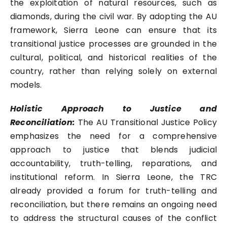
the exploitation of natural resources, such as
diamonds, during the civil war. By adopting the AU
framework, Sierra Leone can ensure that its
transitional justice processes are grounded in the
cultural, political, and historical realities of the
country, rather than relying solely on external
models.
Holistic Approach to Justice and
Reconciliation:
The AU Transitional Justice Policy
emphasizes the need for a comprehensive
approach to justice that blends judicial
accountability, truth-telling, reparations, and
institutional reform. In Sierra Leone, the TRC
already provided a forum for truth-telling and
reconciliation, but there remains an ongoing need
to address the structural causes of the conflict