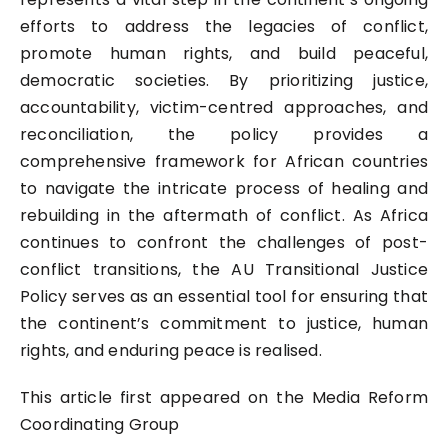
efforts to address the legacies of conflict,
promote human rights, and build peaceful,
democratic societies. By prioritizing justice,
accountability, victim-centred approaches, and
reconciliation, the policy provides a
comprehensive framework for African countries
to navigate the intricate process of healing and
rebuilding in the aftermath of conflict. As Africa
continues to confront the challenges of post-
conflict transitions, the AU Transitional Justice
Policy serves as an essential tool for ensuring that
the continent’s commitment to justice, human
rights, and enduring peace is realised.
This article first appeared on the
Media Reform
Coordinating Group