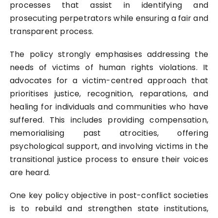
processes that assist in identifying and
prosecuting perpetrators while ensuring a fair and
transparent process.
The policy strongly emphasises addressing the
needs of victims of human rights violations. It
advocates for a victim-centred approach that
prioritises justice, recognition, reparations, and
healing for individuals and communities who have
suffered. This includes providing compensation,
memorialising past atrocities, offering
psychological support, and involving victims in the
transitional justice process to ensure their voices
are heard.
One key policy objective in post-conflict societies
is to rebuild and strengthen state institutions,