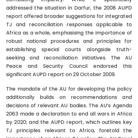
addressed the situation in Darfur, the 2008 AUPD
report offered broader suggestions for integrated
TJ and reconciliation responses applicable to
Africa as a whole, emphasising the importance of
robust national procedures and principles for
establishing special courts alongside truth-
seeking and reconciliation initiatives. The AU
Peace and Security Council endorsed this
significant AUPD report on 29 October 2009.
The mandate of the AU for developing the policy
additionally builds on recommendations and
decisions of relevant AU bodies. The AU’s Agenda
2063 made a declaration to end all wars in Africa
by 2020; and the AUPD report, which outlines key
TJ principles relevant to Africa, foretold the