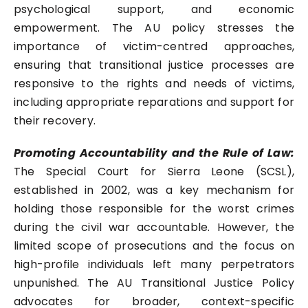
psychological support, and economic
empowerment. The AU policy stresses the
importance of victim-centred approaches,
ensuring that transitional justice processes are
responsive to the rights and needs of victims,
including appropriate reparations and support for
their recovery.
Promoting Accountability and the Rule of Law:
The Special Court for Sierra Leone (SCSL),
established in 2002, was a key mechanism for
holding those responsible for the worst crimes
during the civil war accountable. However, the
limited scope of prosecutions and the focus on
high-profile individuals left many perpetrators
unpunished. The AU Transitional Justice Policy
advocates for broader, context-specific