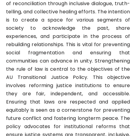
of reconciliation through inclusive dialogue, truth-
telling, and collective healing efforts. The intention
is to create a space for various segments of
society to acknowledge the past, share
experiences, and participate in the process of
rebuilding relationships. This is vital for preventing
social fragmentation and ensuring that
communities can advance in unity. Strengthening
the rule of law is central to the objectives of the
AU Transitional Justice Policy. This objective
involves reforming justice institutions to ensure
they are fair, independent, and accessible.
Ensuring that laws are respected and applied
equitably is seen as a cornerstone for preventing
future conflict and fostering longterm peace. The
policy advocates for institutional reforms that
ensure justice systems are transparent, inclusive,