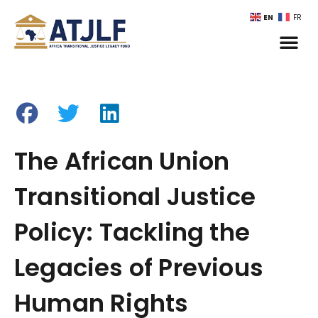
EN
FR
The African Union
Transitional Justice
Policy: Tackling the
Legacies of Previous
Human Rights