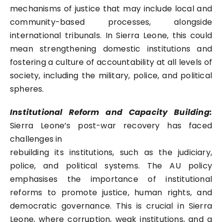
mechanisms of justice that may include local and
community-based processes, alongside
international tribunals. In Sierra Leone, this could
mean strengthening domestic institutions and
fostering a culture of accountability at all levels of
society, including the military, police, and political
spheres.
Institutional Reform and Capacity Building:
Sierra Leone’s post-war recovery has faced
challenges in
rebuilding its institutions, such as the judiciary,
police, and political systems. The AU policy
emphasises the importance of institutional
reforms to promote justice, human rights, and
democratic governance. This is crucial in Sierra
Leone, where corruption, weak institutions, and a