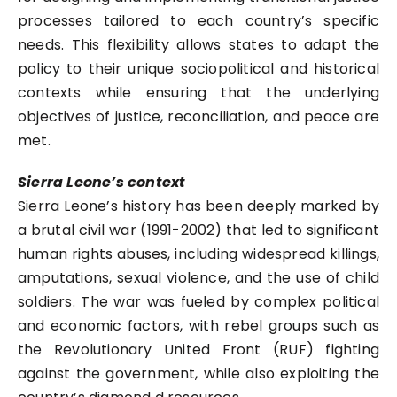
processes tailored to each country’s specific
needs. This flexibility allows states to adapt the
policy to their unique sociopolitical and historical
contexts while ensuring that the underlying
objectives of justice, reconciliation, and peace are
met.
Sierra Leone’s context
Sierra Leone’s history has been deeply marked by
a brutal civil war (1991-2002) that led to significant
human rights abuses, including widespread killings,
amputations, sexual violence, and the use of child
soldiers. The war was fueled by complex political
and economic factors, with rebel groups such as
the Revolutionary United Front (RUF) fighting
against the government, while also exploiting the