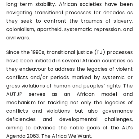
long-term stability. African societies have been
navigating transitional processes for decades as
they seek to confront the traumas of slavery,
colonialism, apartheid, systematic repression, and
civil wars.
Since the 1990s, transitional justice (TJ) processes
have been initiated in several African countries as
they endeavour to address the legacies of violent
conflicts and/or periods marked by systemic or
gross violations of human and peoples’ rights. The
AUTJP serves as an African model and
mechanism for tackling not only the legacies of
conflicts and violations but also governance
deficiencies and developmental challenges,
aiming to advance the noble goals of the AU’s
Agenda 2063, The Africa We Want.