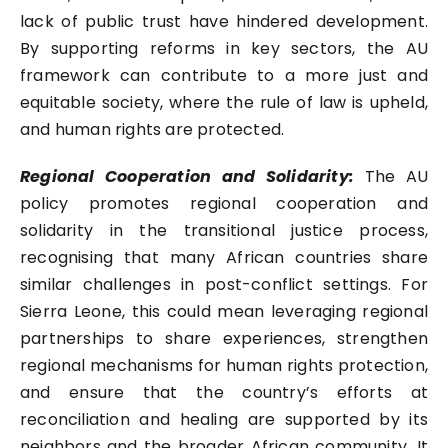
lack of public trust have hindered development.
By supporting reforms in key sectors, the AU
framework can contribute to a more just and
equitable society, where the rule of law is upheld,
and human rights are protected.
Regional Cooperation and Solidarity:
The AU
policy promotes regional cooperation and
solidarity in the transitional justice process,
recognising that many African countries share
similar challenges in post-conflict settings. For
Sierra Leone, this could mean leveraging regional
partnerships to share experiences, strengthen
regional mechanisms for human rights protection,
and ensure that the country’s efforts at
reconciliation and healing are supported by its
neighbors and the broader African community. It